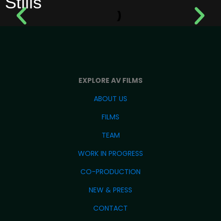
Stills
EXPLORE AV FILMS
ABOUT US
FILMS
TEAM
WORK IN PROGRESS
CO-PRODUCTION
NEW & PRESS
CONTACT