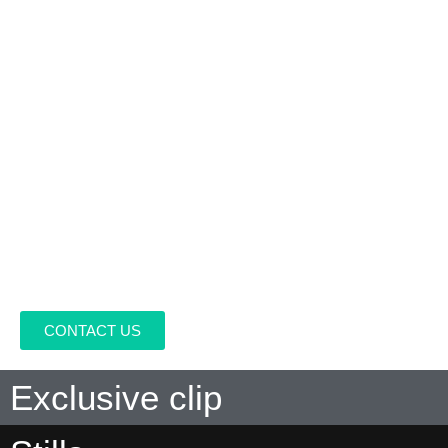
DIRECTED BY:
Paco Bardales, Martin Casapía Casanova
WRITTEN BY:
Rogger Vergara Adrianzén, Paco Bardales,
Alberto Castro
PRODUCED BY:
Martin Casapía Casanova, Dorian Fernández
Moris, Nevenka Yanovich
CAST:
Sofía Rocha, Fiorella Pennano, Gino Pesaressi, Sylvia
Majo, Gonzalo Molina, Juan Luis Maldonado, Fernando Bacilio,
Marcelo Ingunza
DISTRIBUITED BY
.
CONTACT US
Exclusive clip