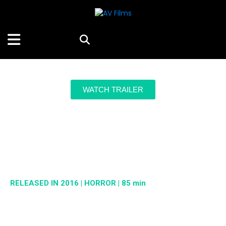
WATCH TRAILER
STREAM OR RENT HERE
Maligno
RELEASED IN 2016 | HORROR | 85 min
A bloodcurdling legend becomes reality when a mysterious hole
opens in the main hospital of a city, and a dark presence is
released.