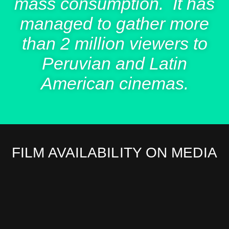
mass consumption. It has
managed to gather more
than 2 million viewers to
Peruvian and Latin
American cinemas.
FILM AVAILABILITY ON MEDIA