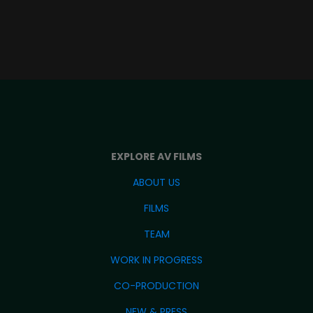
EXPLORE AV FILMS
ABOUT US
FILMS
TEAM
WORK IN PROGRESS
CO-PRODUCTION
NEW & PRESS