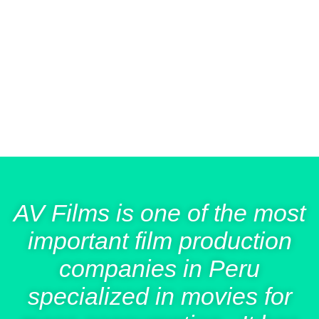
people in theaters exclusively. We are currently in early
distribution of our sixth title:
(
La Pampa
The Invisible
, 2022), and working on the post-production of our
Girl
next film:
(
La Niña del Azúcar
A Girl Knocks on Your
, 2023), a co-production with Argentina and
Door
Spain.
AV Films is one of the most
important film production
companies in Peru
specialized in movies for