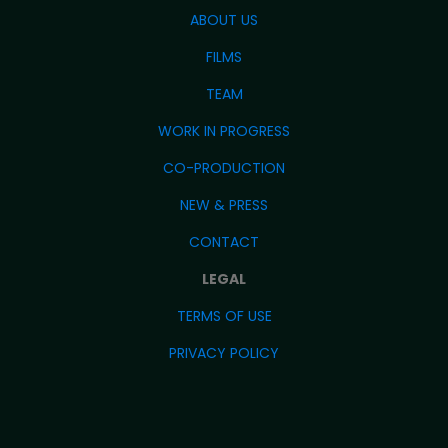
ABOUT US
FILMS
TEAM
WORK IN PROGRESS
CO-PRODUCTION
NEW & PRESS
CONTACT
LEGAL
TERMS OF USE
PRIVACY POLICY