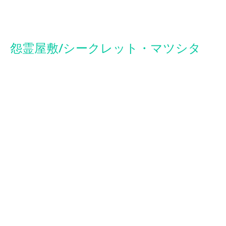
Secret of Evil
怨霊屋敷/シークレット・マツシタ
ORIGINAL TITLE: SECRETO MATUSITA
2014 | HORROR, FOUND FOOTAGE | 1h 17 m
Video footage depicting a supernatural encounter is all that
remains of a filmaker and his crew who disappeared while
exploring a haunted house.
DIRECTED BY
:
Dorian Fernández Moris
WRITTEN BY
:
Paco Bardales, Dorian Fernández-Moris, Ursula
Vilca
PRODUCED BY:
Dorian Fernández Moris, Nevenka Yanovich
CAST:
Bruno Espejo, Lupita Mora, Eduardo Ramo, Willy Gutiérrez