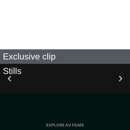
DISTRIBUTED BY
Exclusive clip
Stills
EXPLORE AV FILMS