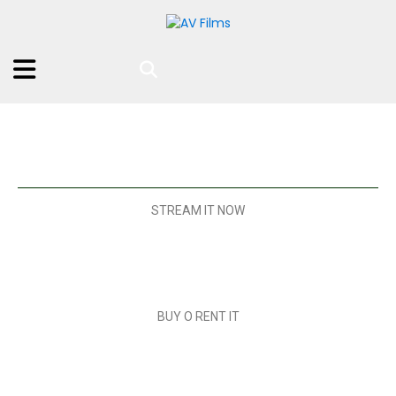
STREAM IT NOW
BUY O RENT IT