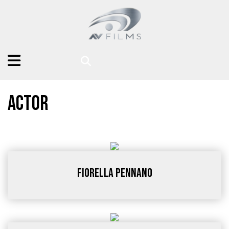
Actor
Fiorella Pennano