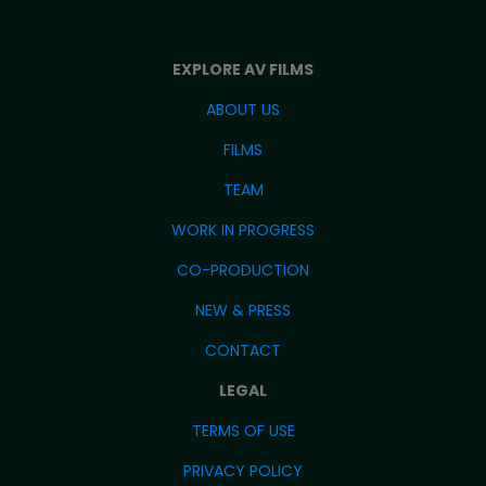
EXPLORE AV FILMS
ABOUT US
FILMS
TEAM
WORK IN PROGRESS
CO-PRODUCTION
NEW & PRESS
CONTACT
LEGAL
TERMS OF USE
PRIVACY POLICY