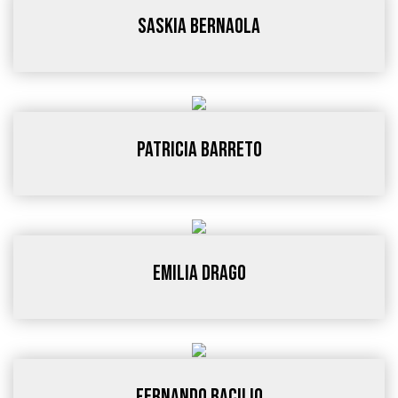
Saskia Bernaola
Patricia Barreto
Emilia Drago
Fernando Bacilio