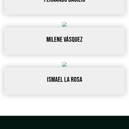
Milene Vásquez
ISMAEL LA ROSA